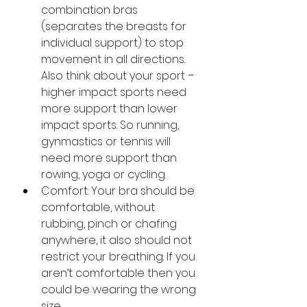
combination bras 
(separates the breasts for 
individual support) to stop 
movement in all directions. 
Also think about your sport – 
higher impact sports need 
more support than lower 
impact sports. So running, 
gynmastics or tennis will 
need more support than 
rowing, yoga or cycling.
Comfort: Your bra should be 
comfortable, without 
rubbing, pinch or chafing 
anywhere, it also should not 
restrict your breathing. If you 
aren’t comfortable then you 
could be wearing the wrong 
size.