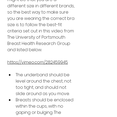
different size in different brands, 
so the best way to make sure 
you are wearing the correct bra 
size is to follow the best-fit 
criteria set out in this video from 
The University of Portsmouth 
Breast Health Research Group 
and listed below.
https://vimeo.com/282459945
The underband should be 
level around the chest, not 
too tight, and should not 
slide around as you move.
Breasts should be enclosed 
within the cups, with no 
gaping or bulging. The 