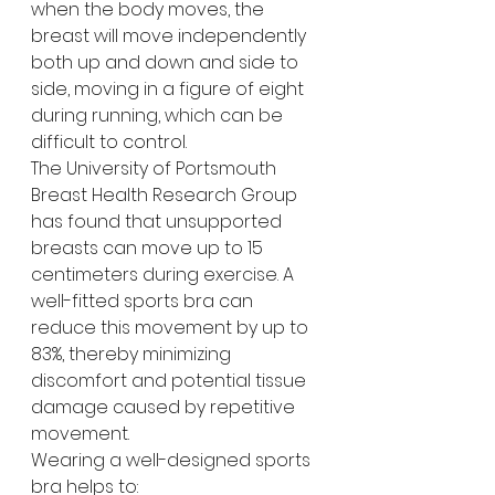
when the body moves, the 
breast will move independently 
both up and down and side to 
side, moving in a figure of eight 
during running, which can be 
difficult to control. 
The University of Portsmouth 
Breast Health Research Group 
has found that unsupported 
breasts can move up to 15 
centimeters during exercise. A 
well-fitted sports bra can 
reduce this movement by up to 
83%, thereby minimizing 
discomfort and potential tissue 
damage caused by repetitive 
movement.  
Wearing a well-designed sports 
bra helps to: