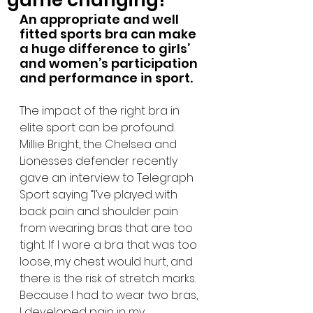
game changing!
An appropriate and well 
fitted sports bra can make 
a huge difference to girls’ 
and women’s participation 
and performance in sport.
The impact of the right bra in 
elite sport can be profound. 
Millie Bright, the Chelsea and 
Lionesses defender recently 
gave an interview to Telegraph 
Sport saying “I’ve played with 
back pain and shoulder pain 
from wearing bras that are too 
tight. If I wore a bra that was too 
loose, my chest would hurt, and 
there is the risk of stretch marks. 
Because I had to wear two bras, 
I developed pain in my 