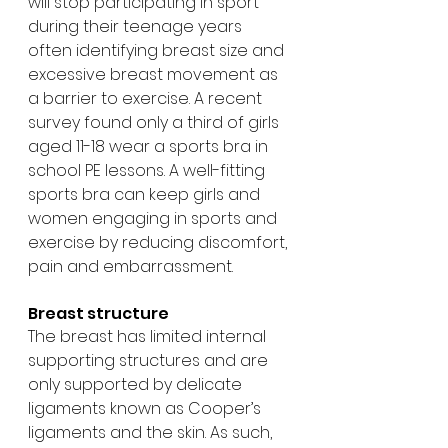
will stop participating in sport 
during their teenage years 
often identifying breast size and 
excessive breast movement as 
a barrier to exercise. A recent 
survey found only a third of girls 
aged 11-18 wear a sports bra in 
school PE lessons. A well-fitting 
sports bra can keep girls and 
women engaging in sports and 
exercise by reducing discomfort, 
pain and embarrassment.
Breast structure
The breast has limited internal 
supporting structures and are 
only supported by delicate 
ligaments known as Cooper’s 
ligaments and the skin. As such, 