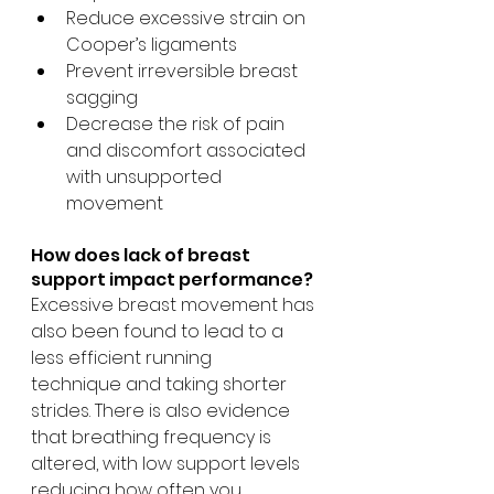
Reduce excessive strain on 
Cooper’s ligaments
Prevent irreversible breast 
sagging
Decrease the risk of pain 
and discomfort associated 
with unsupported 
movement
How does lack of breast 
support impact performance?
Excessive breast movement has 
also been found to lead to a 
less efficient running 
technique and taking shorter 
strides. There is also evidence 
that breathing frequency is 
altered, with low support levels 
reducing how often you 