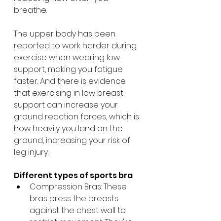
breathe. 
The upper body has been 
reported to work harder during 
exercise when wearing low 
support, making you fatigue 
faster. And there is evidence 
that exercising in low breast 
support can increase your 
ground reaction forces, which is 
how heavily you land on the 
ground, increasing your risk of 
leg injury.
Different types of sports bra
Compression Bras: These 
bras press the breasts 
against the chest wall to 