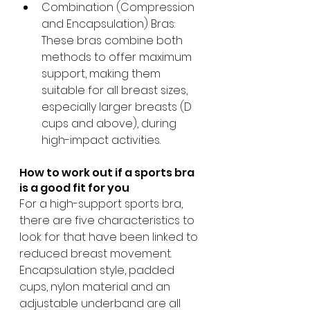
Combination (Compression 
and Encapsulation) Bras: 
These bras combine both 
methods to offer maximum 
support, making them 
suitable for all breast sizes, 
especially larger breasts (D 
cups and above), during 
high-impact activities.​
How to work out if a sports bra 
is a good fit for you
For a high-support sports bra, 
there are five characteristics to 
look for that have been linked to 
reduced breast movement. 
Encapsulation style, padded 
cups, nylon material and an 
adjustable underband are all 