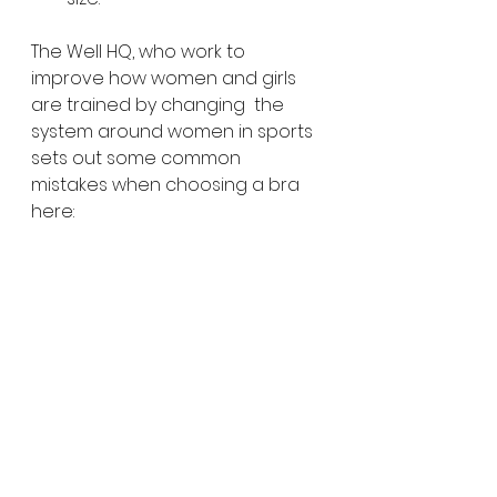
The Well HQ, who work to 
improve how women and girls 
are trained by changing  the 
system around women in sports 
sets out some common 
mistakes when choosing a bra 
here:
Thinking tight means 
supportive – it doesn’t
Wearing 2 bras for sport – if 
you need 2 bras, you haven’t 
found the right sports bra. A 
sports bra that is the right 
style for your breast size and 
the activity you are doing, 
and fits well, will support any 