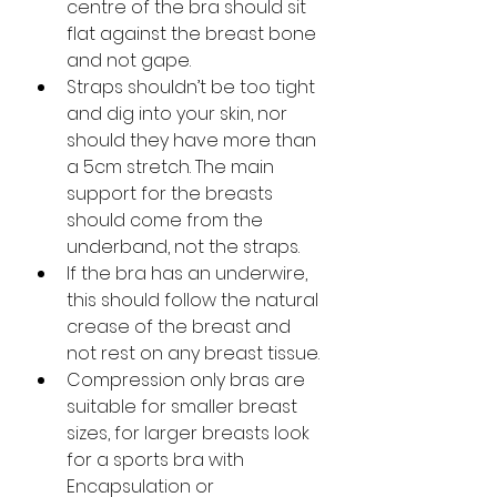
centre of the bra should sit 
flat against the breast bone 
and not gape. 
Straps shouldn’t be too tight 
and dig into your skin, nor 
should they have more than 
a 5cm stretch. The main 
support for the breasts 
should come from the 
underband, not the straps. 
If the bra has an underwire, 
this should follow the natural 
crease of the breast and 
not rest on any breast tissue.
Compression only bras are 
suitable for smaller breast 
sizes, for larger breasts look 
for a sports bra with 
Encapsulation or 