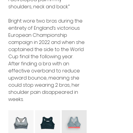
shoulders, neck and back.” 
Bright wore two bras during the 
entirety of England’s victorious 
European Championship 
campaign in 2022 and when she 
captained the side to the World 
Cup final the following year. 
After finding a bra with an 
effective overband to reduce 
upward bounce, meaning she 
could stop wearing 2 bras, her 
shoulder pain disappeared in 
weeks.