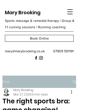
Mary Brooking
Sports massage & remedial therapy | Group &
1:1 running sessions | Running coaching
Book Online
mary@marybrooking.co.uk
07909 551191
Post
Mary Brooking
Mar 27, 2025
5 min read
The right sports bra: