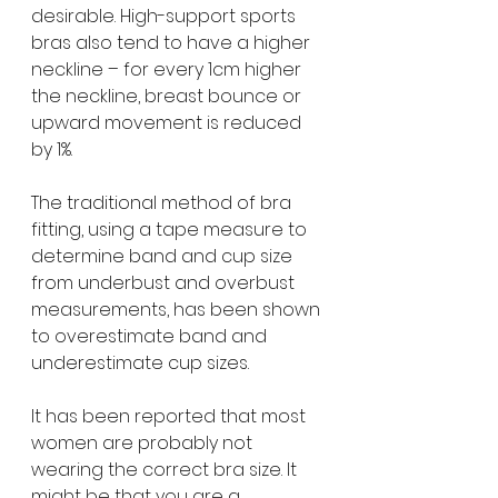
desirable. High-support sports 
bras also tend to have a higher 
neckline – for every 1cm higher 
the neckline, breast bounce or 
upward movement is reduced 
by 1%.
The traditional method of bra 
fitting, using a tape measure to 
determine band and cup size 
from underbust and overbust 
measurements, has been shown 
to overestimate band and 
underestimate cup sizes. 
It has been reported that most 
women are probably not 
wearing the correct bra size. It 
might be that you are a 