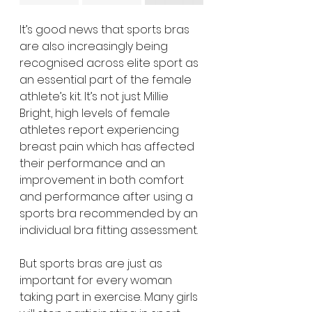
It’s good news that sports bras 
are also increasingly being 
recognised across elite sport as 
an essential part of the female 
athlete’s kit. It’s not just Millie 
Bright, high levels of female 
athletes report experiencing 
breast pain which has affected 
their performance and an 
improvement in both comfort 
and performance after using a 
sports bra recommended by an 
individual bra fitting assessment. 
But sports bras are just as 
important for every woman 
taking part in exercise. Many girls 