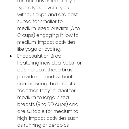
restrict movement. They're 
typically pullover styles 
without cups and are best 
suited for smaller to 
medium-sized breasts (A to 
C cups) engaging in low to 
medium-impact activities 
like yoga or cycling.​
Encapsulation Bras: 
Featuring individual cups for 
each breast, these bras 
provide support without 
compressing the breasts 
together. They're ideal for 
medium to large-sized 
breasts (B to DD cups) and 
are suitable for medium to 
high-impact activities such 
as running or aerobics.​