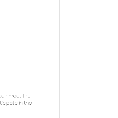
can meet the 
icipate in the 