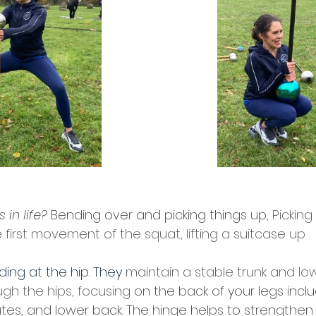
in life?
 Bending over and picking things up, 
Pickin
he first movement of the squat, lifting a suitcase up
ing at the hip. They 
maintain a stable trunk and lo
ugh the hips, focusing
 on the back of your legs inclu
tes, and lower back. The hinge helps to strengthen 