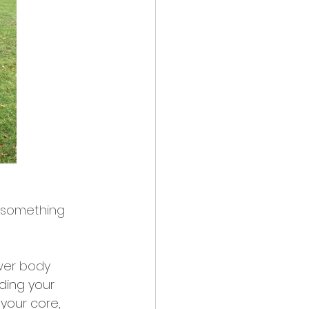
g something 
wer body 
ding your 
your core, 