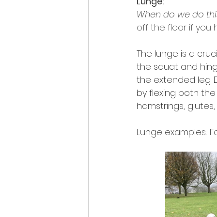
Lunge:
When do we do this 
off the floor if you
The lunge is a cru
the squat and hing
the extended leg. 
by flexing both th
hamstrings, glutes,
Lunge examples: For