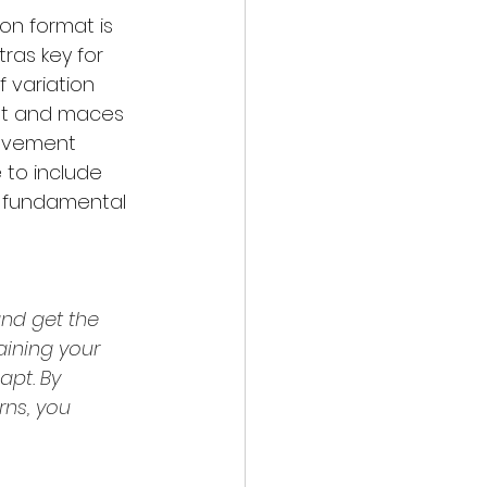
on format is 
as key for 
 variation 
ht and maces 
movement 
 to include 
r fundamental 
nd get the 
aining your 
apt. 
By 
ns, you 