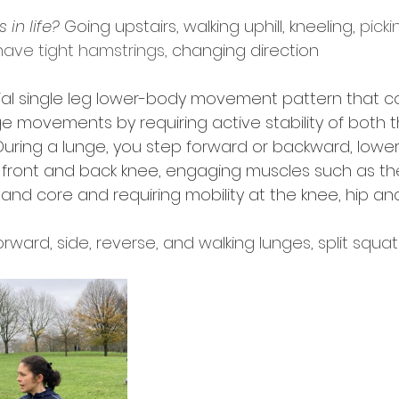
in life?
 Going upstairs, walking uphill, kneeling, 
pick
 have tight hamstrings, 
changing direction 
cial single leg lower-body movement pattern that
e movements by requiring active stability of both 
During a lunge, you step forward or backward, lowe
e front and back knee, engaging muscles such as th
 and core and requiring mobility at the knee, hip and
ward, side, reverse, and walking lunges, split squat