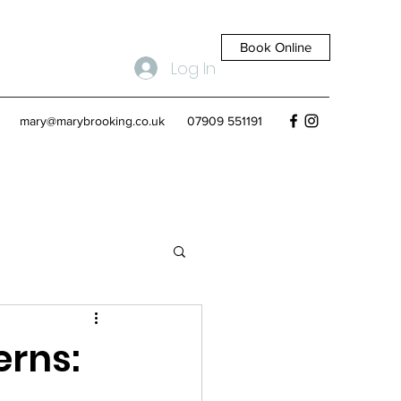
Book Online
Log In
mary@marybrooking.co.uk
07909 551191
rns: