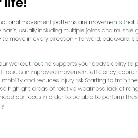
 life!
nctional movement patterns are movements that 
 basis, 
usually including multiple joints and muscle
y to move in every direction - forward, backward, s
our workout routine 
supports your body’s ability to 
. It results in improved movement efficiency, coordin
& mobility and reduces injury risk. Starting to train th
 highlight areas of relative weakness, lack of ran
 need our focus in order to be able to perform the
y.