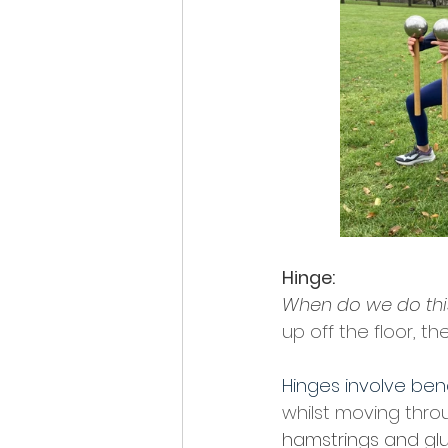
Hinge:
When do we do this 
up off the floor, t
Hinges involve bend
whilst moving thro
hamstrings and glu