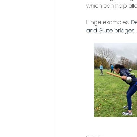
which can help alle
Hinge examples: 
De
and Glute bridges. 