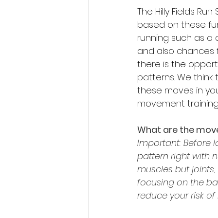
The Hilly Fields Ru
based on these fu
running such as a c
and also chances f
there is the oppor
patterns. We think 
these moves in you
movement training i
What are the mov
Important: Before 
pattern right with n
muscles but joints
focusing on the ba
reduce your risk of i