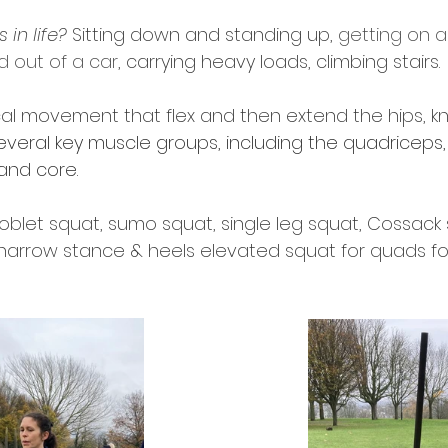
in life? 
Sitting down and standing up, 
getting on a
nd out of a car
, carrying heavy loads, climbing stairs. 
cal movement that flex and then extend the hips, k
veral key muscle groups, including the quadriceps,
and core. 
blet squat, sumo squat, single leg squat, Cossack 
narrow stance & heels elevated squat for quads f