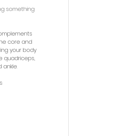
ing something 
 complements 
the core and 
ring your body 
e quadriceps, 
 ankle.
s