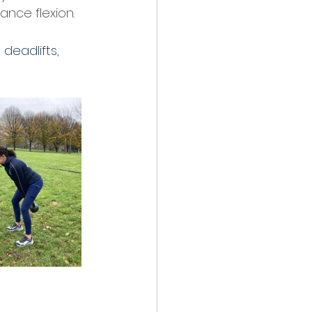
nce flexion.  
deadlifts, 