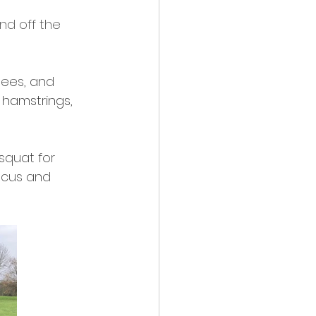
nd off the 
 
nees, and 
 hamstrings, 
squat for 
ocus and 