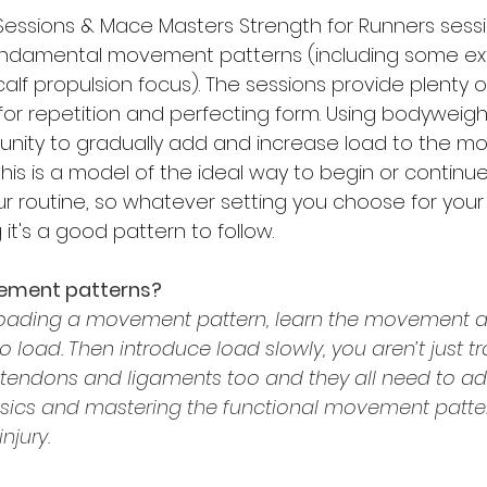
n Sessions & Mace Masters Strength for Runners sessi
ndamental movement patterns (including some extr
alf propulsion focus). The sessions provide plenty of
or repetition and perfecting form. Using bodyweig
tunity to gradually add and increase load to the 
this is a model of the ideal way to begin or continue
r routine, so whatever setting you choose for you
t's a good pattern to follow.
ement patterns?
loading a movement pattern, learn the movement a
o load. Then introduce load slowly, you aren’t just tr
, tendons and ligaments too and they all need to ad
sics and mastering the functional movement patter
njury.