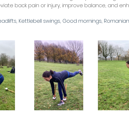
viate back pain or injury, improve balance, and enha
adlifts, Kettlebell swings, Good mornings, Romanian 