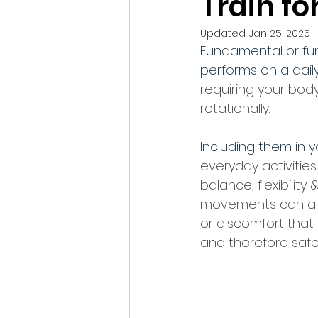
Train for
Updated:
Jan 25, 2025
Fundamental or fu
performs on a daily
requiring your bod
rotationally
. 
Including them in y
everyday activities
balance, flexibility 
movements can also
or discomfort that
and therefore safel