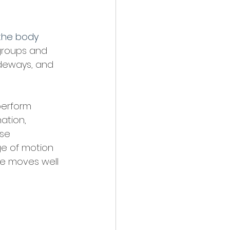
the body 
 groups and 
ideways, and 
perform 
ation, 
ese 
ge of motion 
se moves well 