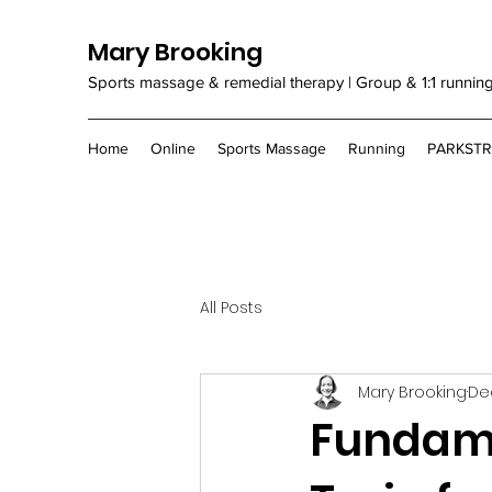
Mary Brooking
Sports massage & remedial therapy | Group & 1:1 runnin
Home
Online
Sports Massage
Running
PARKST
All Posts
Mary Brooking
Dec
Fundame