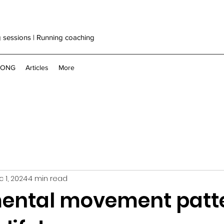
g sessions | Running coaching
RONG
Articles
More
 1, 2024
4 min read
ntal movement patte