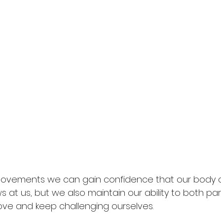
 movements we can gain confidence that our body 
 at us, but we also maintain our ability to both part
love and keep challenging ourselves. 