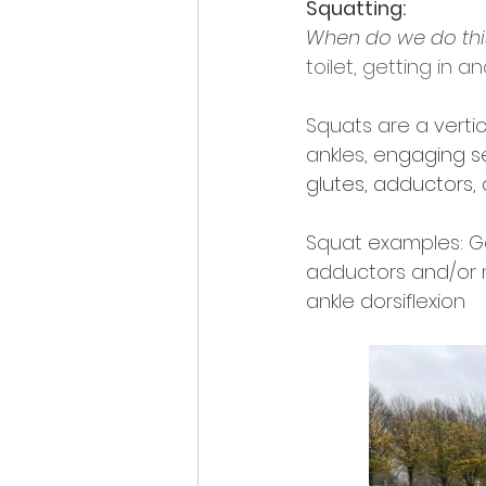
Squatting:
When do we do this 
toilet, getting in a
Squats are a verti
ankles, en
gaging se
glutes, adductors, 
Squat examples: Go
adductors and/or 
ankle dorsiflexion