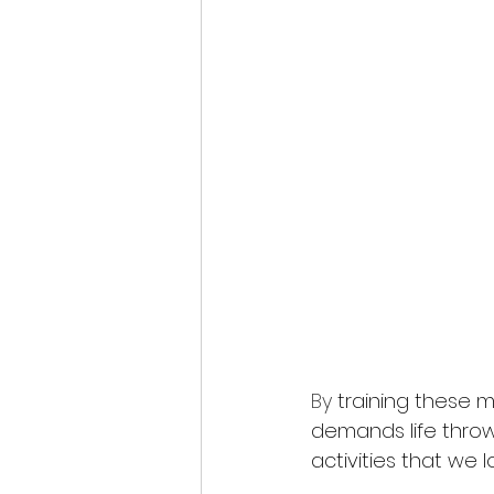
By 
training these
demands life throws
activities that we 