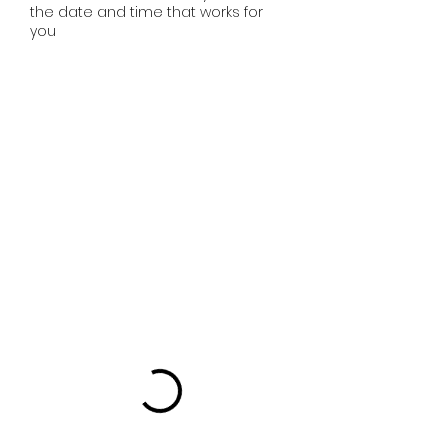
the date and time that works for
you