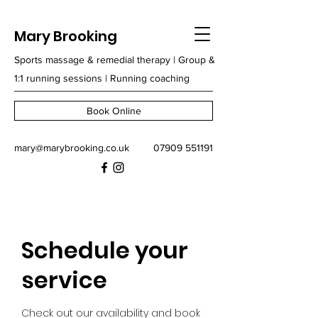
Mary Brooking
Sports massage & remedial therapy | Group &
1:1 running sessions | Running coaching
Book Online
mary@marybrooking.co.uk
07909 551191
Schedule your
service
Check out our availability and book