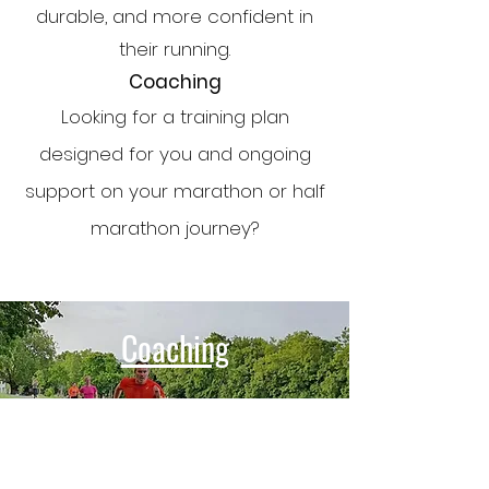
durable, and more confident in
their running.
Coaching
Looking for a training plan
designed for you and ongoing
support on your marathon or half
marathon journey?
Coaching