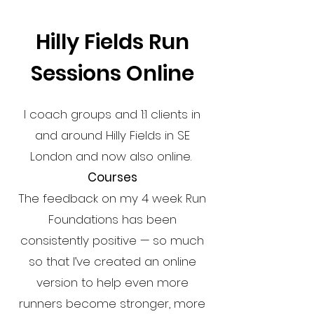
Hilly Fields Run
Sessions Online
I coach groups and 1:1 clients in
and around Hilly Fields in SE
London and now also online.
Courses
The feedback on my 4 week Run
Foundations has been
consistently positive — so much
so that I’ve created an online
version to help even more
runners become stronger, more