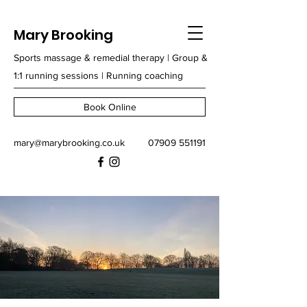
Mary Brooking
Sports massage & remedial therapy | Group &
1:1 running sessions | Running coaching
Book Online
mary@marybrooking.co.uk
07909 551191