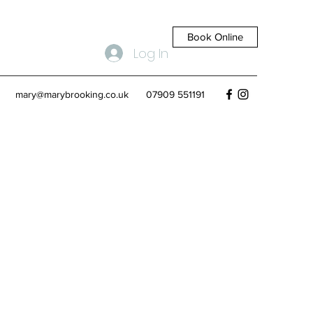
Book Online
Log In
mary@marybrooking.co.uk
07909 551191