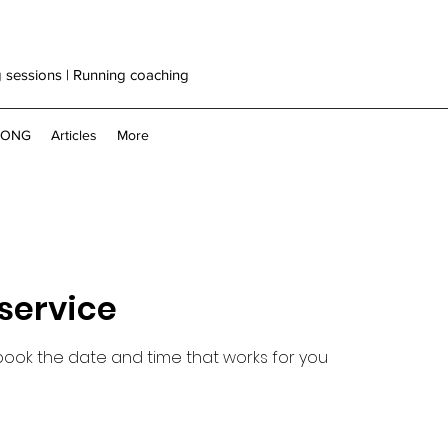
g sessions | Running coaching
RONG
Articles
More
service
 book the date and time that works for you