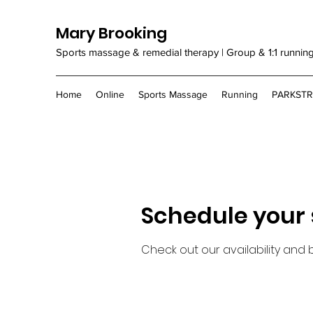
Mary Brooking
Sports massage & remedial therapy | Group & 1:1 runnin
Home
Online
Sports Massage
Running
PARKST
Schedule your 
Check out our availability and