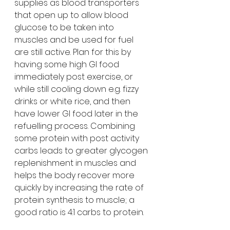
supplies as blood transporters 
that open up to allow blood 
glucose to be taken into 
muscles and be used for fuel 
are still active. Plan for this by 
having some high GI food 
immediately post exercise, or 
while still cooling down e.g. fizzy 
drinks or white rice, and then 
have lower GI food later in the 
refuelling process. Combining 
some protein with post activity 
carbs leads to greater glycogen 
replenishment in muscles and 
helps the body recover more 
quickly by increasing the rate of 
protein synthesis to muscle; a 
good ratio is 4:1 carbs to protein.