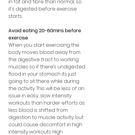
in fat and fibre than normal, so 
it's digested before exercise 
starts.
Avoid eating 20-60mins before 
exercise 
When you start exercising the 
body moves blood away from 
the digestive tract to working 
muscles so if there’s undigested 
flood in your stomach its just 
going to sit there while during 
the activity. This will be less of an 
issue in easy, slow intensity 
workouts than harder efforts as 
less blood is shifted from 
digestion to muscle activity, but 
could cause discomfort in high 
intensity workouts. High 