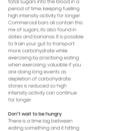
total sugars into the blood in a 
period of time, keeping fuelling 
high intensity activity for longer. 
Commercial bars all contain this 
mix of sugars, its also found in 
dates and bananas. It is possible 
to train your gut to transport 
more carbohydrate while 
exercising by practising eating 
when exercising, valuable if you 
are doing long events as 
depletion of carbohydrate 
stores is reduced so high 
intensity activity can continue 
for longer.
Don’t wait to be hungry
There is a time lag between 
eating something and it hitting 