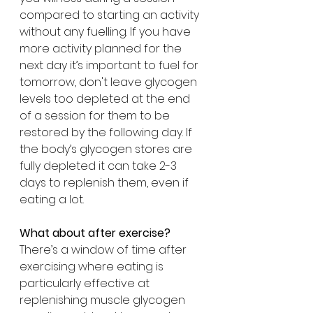
compared to starting an activity 
without any fuelling. If you have 
more activity planned for the 
next day it’s important to fuel for 
tomorrow, don't leave glycogen 
levels too depleted at the end 
of a session for them to be 
restored by the following day. If 
the body’s glycogen stores are 
fully depleted it can take 2-3 
days to replenish them, even if 
eating a lot.
What about after exercise?
There’s a window of time after 
exercising where eating is 
particularly effective at 
replenishing muscle glycogen 