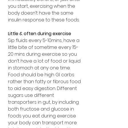
you start, exercising when the 
body doesn’t have the same 
insulin response to these foods.
Little & often during exercise
Sip fluids every 5-10mins, have a 
little bite of sometime every 15-
20 mins during exercise so you 
don’t have a lot of food or liquid 
in stomach at any one time. 
Food should be high GI carbs 
rather than fatty or fibrous food 
to aid easy digestion. Different 
sugars use different 
transporters in gut, by including 
both fructose and glucose in 
foods you eat during exercise 
your body can transport more 