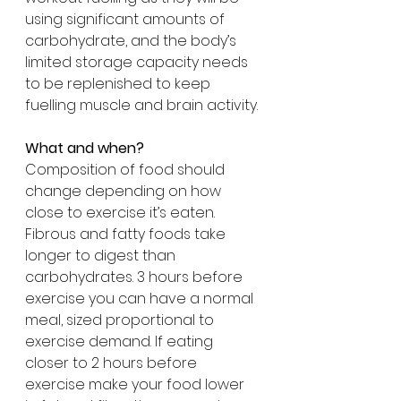
using significant amounts of 
carbohydrate, and the body’s 
limited storage capacity needs 
to be replenished to keep 
fuelling muscle and brain activity.
What and when?
Composition of food should 
change depending on how 
close to exercise it’s eaten. 
Fibrous and fatty foods take 
longer to digest than 
carbohydrates. 3 hours before 
exercise you can have a normal 
meal, sized proportional to 
exercise demand. If eating 
closer to 2 hours before 
exercise make your food lower 