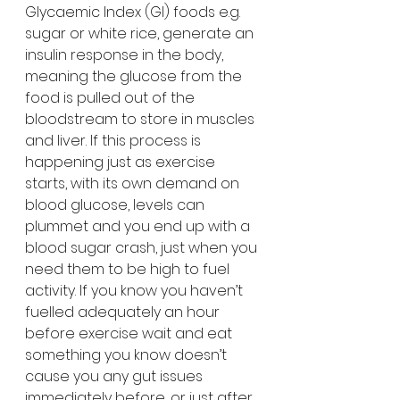
Glycaemic Index (GI) foods e.g. 
sugar or white rice, generate an 
insulin response in the body, 
meaning the glucose from the 
food is pulled out of the 
bloodstream to store in muscles 
and liver. If this process is 
happening just as exercise 
starts, with its own demand on 
blood glucose, levels can 
plummet and you end up with a 
blood sugar crash, just when you 
need them to be high to fuel 
activity. If you know you haven’t 
fuelled adequately an hour 
before exercise wait and eat 
something you know doesn’t 
cause you any gut issues 
immediately before, or just after 