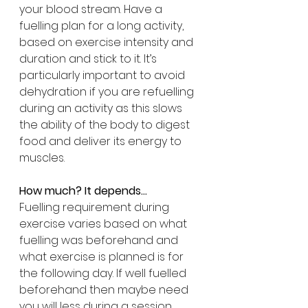
your blood stream. Have a 
fuelling plan for a long activity, 
based on exercise intensity and 
duration and stick to it. It’s 
particularly important to avoid 
dehydration if you are refuelling 
during an activity as this slows 
the ability of the body to digest 
food and deliver its energy to 
muscles.
How much? It depends...
Fuelling requirement during 
exercise varies based on what 
fuelling was beforehand and 
what exercise is planned is for 
the following day. If well fuelled 
beforehand then maybe need 
you will less during a session 