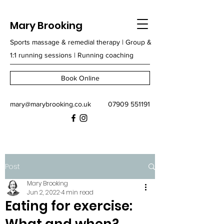
Mary Brooking
Sports massage & remedial therapy | Group &
1:1 running sessions | Running coaching
Book Online
mary@marybrooking.co.uk
07909 551191
Post
Mary Brooking
Jun 2, 2022
4 min read
Eating for exercise: