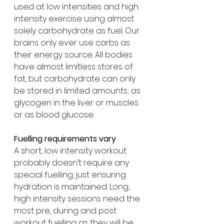
used at low intensities and high 
intensity exercise using almost 
solely carbohydrate as fuel. Our 
brains only ever use carbs as 
their energy source. All bodies 
have almost limitless stores of 
fat, but carbohydrate can only 
be stored in limited amounts; as 
glycogen in the liver or muscles 
or as blood glucose.
Fuelling requirements vary
A short, low intensity workout 
probably doesn’t require any 
special fuelling, just ensuring 
hydration is maintained. Long, 
high intensity sessions need the 
most pre, during and post 
workout fuelling as they will be 