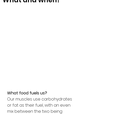
What and when?
What food fuels us?
Our muscles use carbohydrates 
or fat as their fuel, with an even 
mix between the two being 