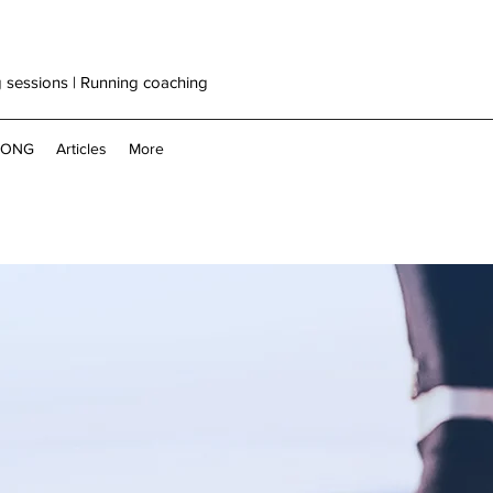
g sessions | Running coaching
RONG
Articles
More