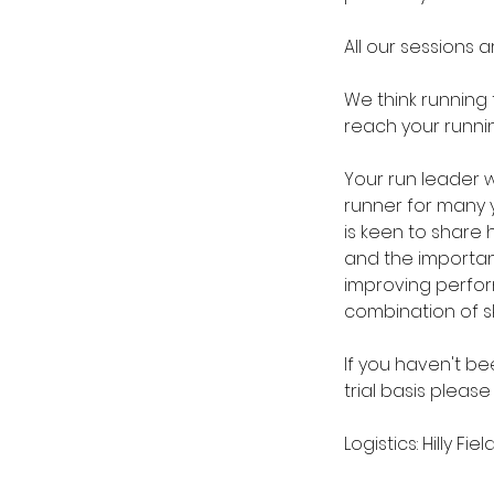
All our sessions a
We think running
reach your runni
Your run leader w
runner for many y
is keen to share 
and the importanc
improving perfor
combination of sk
If you haven't bee
trial basis please