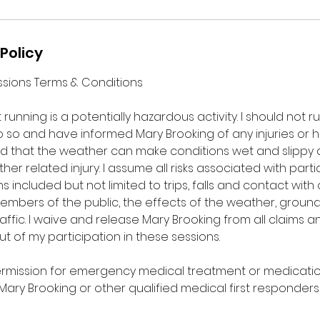
Policy
Sessions Terms & Conditions
running is a potentially hazardous activity. I should not r
do so and have informed Mary Brooking of any injuries or h
nd that the weather can make conditions wet and slippy a
r related injury. I assume all risks associated with partici
s included but not limited to trips, falls and contact with
members of the public, the effects of the weather, groun
ffic. I waive and release Mary Brooking from all claims and 
ut of my participation in these sessions.
ermission for emergency medical treatment or medicati
ary Brooking or other qualified medical first responders