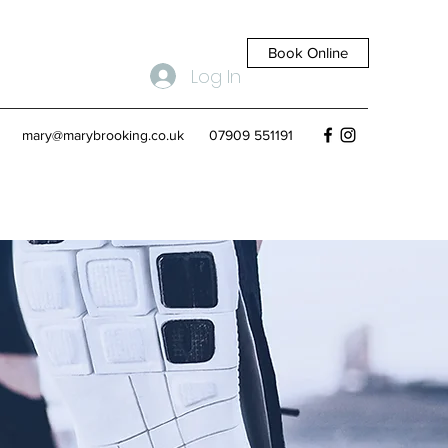
Book Online
Log In
mary@marybrooking.co.uk
07909 551191