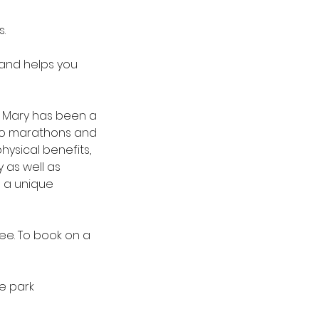
s.
 and helps you
h. Mary has been a
 to marathons and
hysical benefits,
 as well as
s a unique
free. To book on a