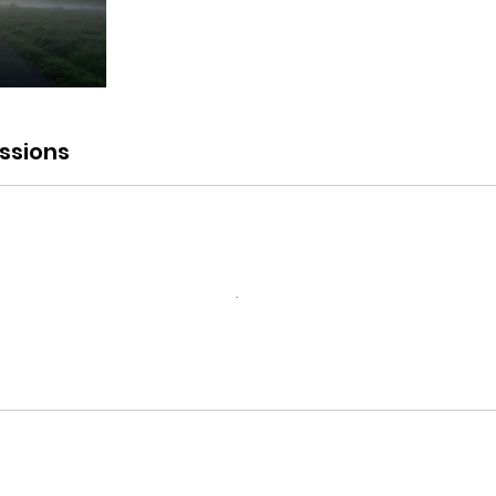
ssions