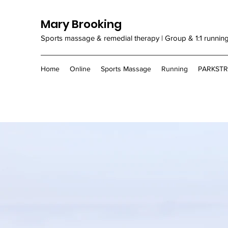
Mary Brooking
Sports massage & remedial therapy | Group & 1:1 runnin
Home
Online
Sports Massage
Running
PARKST