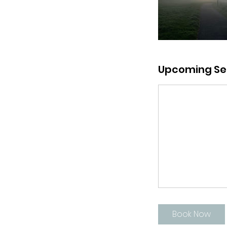
Upcoming Se
Book Now