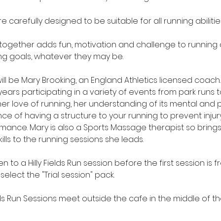
re carefully designed to be suitable for all running abilitie
 together adds fun, motivation and challenge to running
ng goals, whatever they may be.
ill be Mary Brooking, an England Athletics licensed coac
ears participating in a variety of events from park runs
her love of running, her understanding of its mental and p
e of having a structure to your running to prevent injury
mance. Mary is also a Sports Massage therapist so bring
ills to the running sessions she leads.
n to a Hilly Fields Run session before the first session is 
 select the "Trial session" pack.