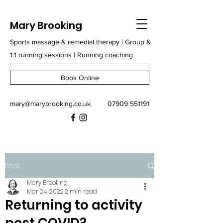
Mary Brooking
Sports massage & remedial therapy | Group &
1:1 running sessions | Running coaching
Book Online
mary@marybrooking.co.uk
07909 551191
Post
Mary Brooking
Mar 24, 2022
2 min read
Returning to activity