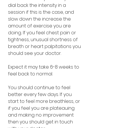
dial back the intensity in a 
session if this is the case, and 
slow down the increase the 
amount of exercise you are 
doing.. If you feel chest pain or 
tightness, unusual shortness of 
breath or heart palpitations you 
should see your doctor.  
Expect it may take 6-8 weeks to 
feel back to normal.
You should continue to feel 
better every few days. If you 
start to feel more breathless, or 
if you feel you are plateauing 
and making no improvement 
then you should get in touch 