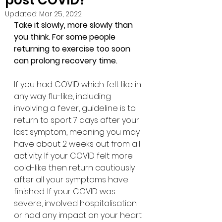
post COVID?
Updated:
Mar 25, 2022
Take it slowly, more slowly than 
you think. For some people 
returning to exercise too soon 
can prolong recovery time.
If you had COVID which felt like in 
any way flu-like, including 
involving a fever, guideline is to 
return to sport 7 days after your 
last symptom, meaning you may 
have about 2 weeks out from all 
activity. If your COVID felt more 
cold-like then return cautiously 
after all your symptoms have 
finished. If your COVID was 
severe, involved hospitalisation 
or had any impact on your heart 