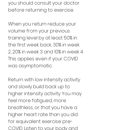
you should consult your doctor 
before returning to exercise.
When you return reduce your 
volume from your previous 
training level by at least 50% in 
the first week back, 30% in week 
2, 20% in week 3 and 10% in week 4. 
This applies even if your COVID 
was asymptomatic.
Return with low intensity activity 
and slowly build back up to 
higher intensity activity. You may 
feel more fatigued, more 
breathless, or that you have a 
higher heart rate than you did 
for equivalent exercise pre-
COVID. Listen to your body and 