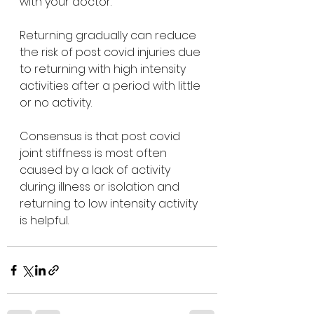
with your doctor.
Returning gradually can reduce 
the risk of post covid injuries due 
to returning with high intensity 
activities after a period with little 
or no activity.
Consensus is that post covid 
joint stiffness is most often 
caused by a lack of activity 
during illness or isolation and 
returning to low intensity activity 
is helpful.